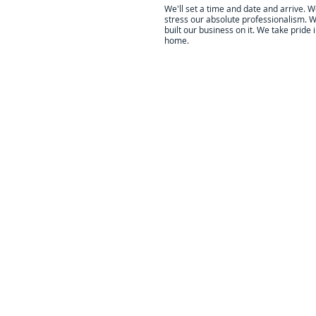
We'll set a time and date and arrive. 
stress our absolute professionalism. 
built our business on it. We take pride 
home.
All of our work is done by the lo
Our
You can cl
Business lis
reviews ar
reli
We are 
committ