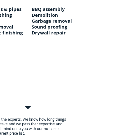
s & pipes
BBQ assembly
thing
Demolition
Garbage removal
moval
Sound proofing
 finishing
Drywall repair
l
ebit, or credit card to
 the experts. We know how long things
 take and we pass that expertise and
f mind on to you with our no-hassle
rent price list.