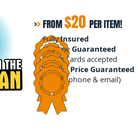
$20
FROM
PER ITEM!
Insured
Fully
Guaranteed
Lifetime
Credit Cards accepted
Price Guaranteed
Instant,
quote
(phone & email)
Our Rates
Before & After's
About