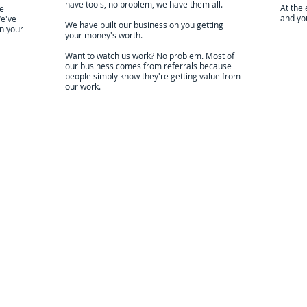
have tools, no problem, we have them all.
At the 
We
and you
We've
We have built our business on you getting
in your
your money's worth.
Want to watch us work? No problem. Most of
our business comes from referrals because
people simply know they're getting value from
our work.
Locally Owned & Operated
cal owner, who lives in your community. We are the best of the bes
 Google Reviews
ick below to see the Google
ting and it's reviews. Google
e the industry standard for
able, vetted reviews.
so proud of our work and
ments to our customers.