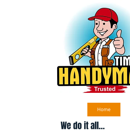
Home
We do it all...