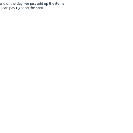
end of the day, we just add up the items
 can pay right on the spot.
t, and have decades of experience!