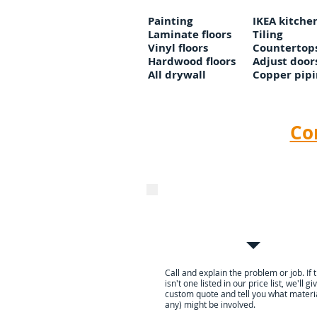
Painting
IKEA kitche
Laminate floors
Tiling
Vinyl floors
Countertop
Hardwood floors
Adjust door
All drywall
Copper pipi
Co
Call or email to get a Pric
Guaranteed quote
Call and explain the problem or job. If 
isn't one listed in our price list, we'll g
custom quote and tell you what materia
any) might be involved.