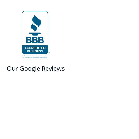
Our Google Reviews
Contact Us
Franchise Opportunities