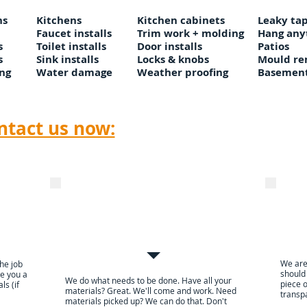
ns
Kitchens
Kitchen cabinets
Leaky tap
Faucet installs
Trim work + molding
Hang any
s
Toilet installs
Door installs
Patios
s
Sink installs
Locks & knobs
Mould re
ng
Water damage
Weather proofing
Basement
Emai
Click here to
ntact us now:
call
Click here to
e
We arrive within a
Use d
guaranteed time slot, and
pay
work
We are
the job
should
ive you a
We do what needs to be done. Have all your
piece o
ls (if
materials? Great. We'll come and work. Need
transpa
materials picked up? We can do that. Don't